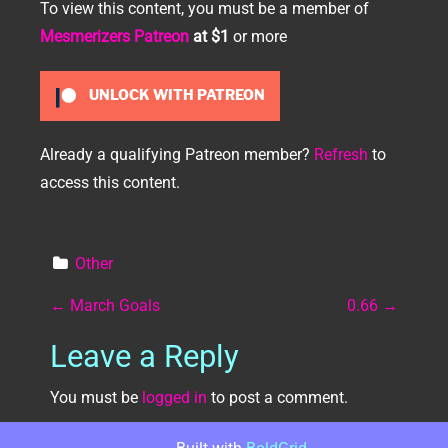
To view this content, you must be a member of
Mesmerizers Patreon
at $1
or more
UNLOCK WITH PATREON
Already a qualifying Patreon member?
Refresh
to
access this content.
Other
Post navigation
←
March Goals
0.66
→
Leave a Reply
You must be
logged in
to post a comment.