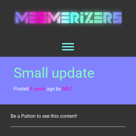
Skip
to
content
Toggle menu visibility.
Small update
Posted
4 years
ago
by 
MEZ
Be a Patron to see this content!