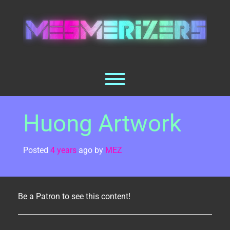
Skip
to
content
Toggle menu visibility.
Huong Artwork
Posted
4 years
ago
by 
MEZ
Be a Patron to see this content!