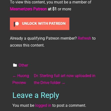
To view this content, you must be a member of
Mesmerizers Patreon
at $1
or more
UNLOCK WITH PATREON
Already a qualifying Patreon member?
Refresh
to
access this content.
Other
Post navigation
←
Huong
Dr. Sterling full art now uploaded in
Preview
the Drive folder
→
Leave a Reply
You must be
logged in
to post a comment.