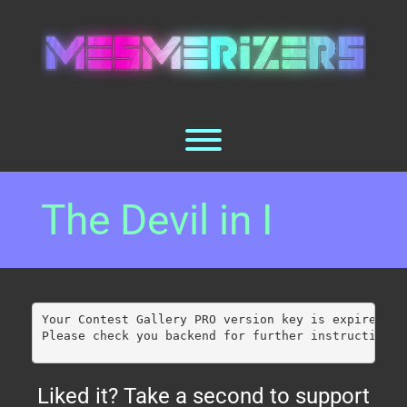
Skip
to
content
Toggle menu visibility.
The Devil in I
Your Contest Gallery PRO version key is expired.
Please check you backend for further instructions.
Liked it? Take a second to support