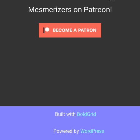
Mesmerizers on Patreon!
Built with
BoldGrid
Powered by
WordPress