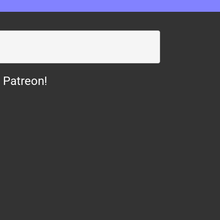
 Patreon!