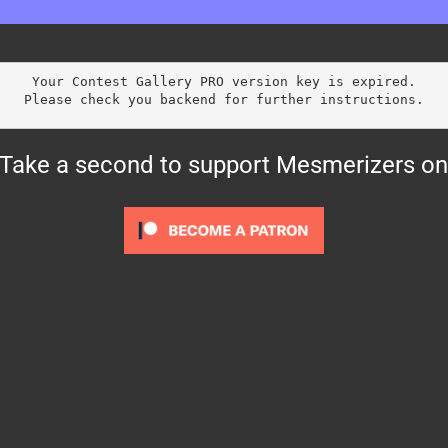
Your Contest Gallery PRO version key is expired.
Please check you backend for further instructions.
? Take a second to support Mesmerizers on