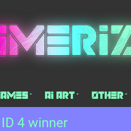
Games
AI Art
Other
 ID 4 winner