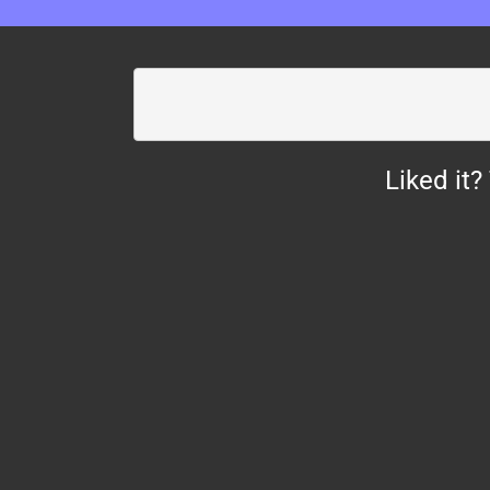
Liked it