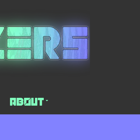
About