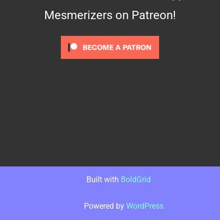
Mesmerizers on Patreon!
Built with
BoldGrid
Powered by
WordPress