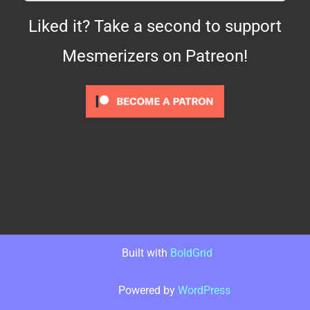
Liked it? Take a second to support
Mesmerizers on Patreon!
Built with
BoldGrid
Powered by
WordPress