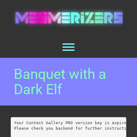
Skip
to
content
Toggle menu visibility.
Banquet with a
Dark Elf
Your Contest Gallery PRO version key is expired.
Please check you backend for further instructions.