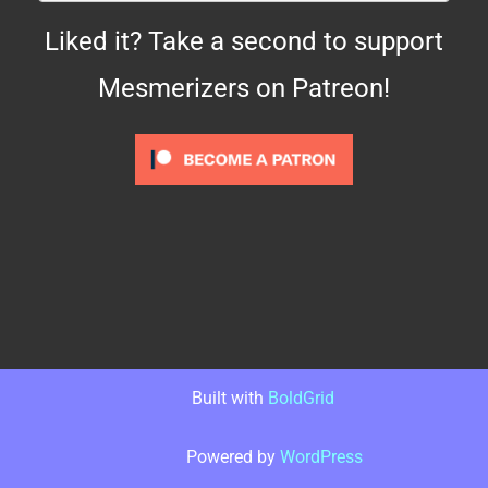
Liked it? Take a second to support
Mesmerizers on Patreon!
Built with
BoldGrid
Powered by
WordPress