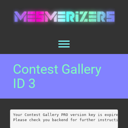
Skip
to
content
Toggle menu visibility.
Contest Gallery
ID 3
Your Contest Gallery PRO version key is expired.
Please check you backend for further instructions.