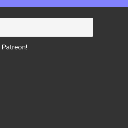
 Patreon!