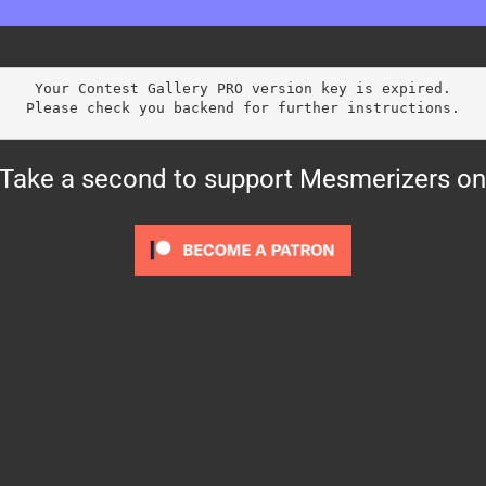
Your Contest Gallery PRO version key is expired.
Please check you backend for further instructions.
? Take a second to support Mesmerizers on