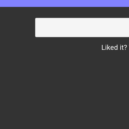
Liked it