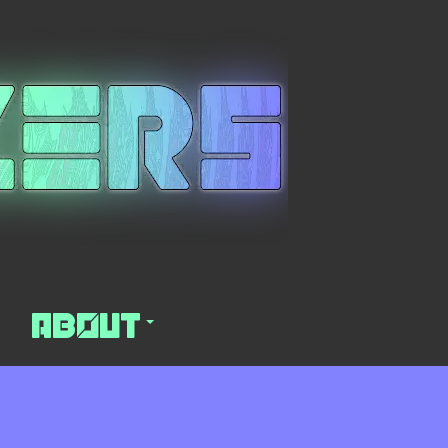
About