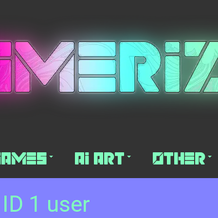
Games
AI Art
Other
 ID 1 user